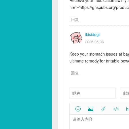
Receive your medication swiftly 
href='https://ghspubs.org/product/
回复
ikisidogi
2026-05-08
Keep your stomach issues at bay 
ultimate remedy for irritable bo
回复
h