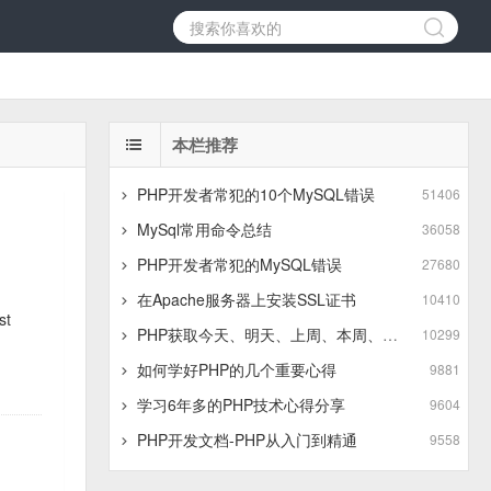
本栏推荐
PHP开发者常犯的10个MySQL错误
51406
MySql常用命令总结
36058
PHP开发者常犯的MySQL错误
27680
在Apache服务器上安装SSL证书
10410
st
PHP获取今天、明天、上周、本周、上月、本月、本季度、上季度时间段方法
10299
如何学好PHP的几个重要心得
9881
学习6年多的PHP技术心得分享
9604
PHP开发文档-PHP从入门到精通
9558