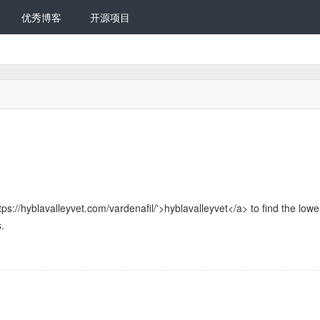
优秀博客
开源项目
tps://hyblavalleyvet.com/vardenafil/'>hyblavalleyvet</a> to find the lowe
.