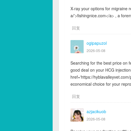
X-ray your options for migraine re
a/'>fishingnice.com</a> , a forem
回复
ogipapuzol
2026-05-08
Searching for the best price on f
good deal on your HCG injection
href='https://hyblavalleyvet.com/
economical choice for your repr
回复
azjacikuob
2026-05-08