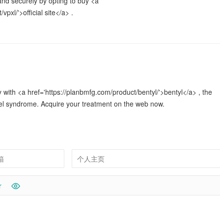
and securely by opting to buy <a
vpxl/'>official site</a> .
with <a href='https://planbmfg.com/product/bentyl/'>bentyl</a> , the
wel syndrome. Acquire your treatment on the web now.
r