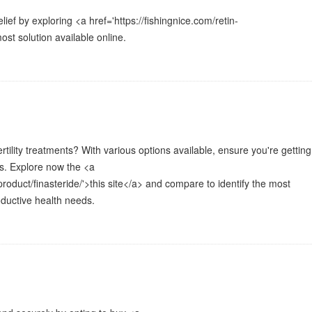
lief by exploring <a href='https://fishingnice.com/retin-
ost solution available online.
ertility treatments? With various options available, ensure you're getting
s. Explore now the <a
product/finasteride/'>this site</a> and compare to identify the most
oductive health needs.