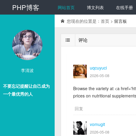
PHP博客
网站首页
博文列表
在线手册
您现在的位置是：
首页
>
留言板
评论
uqcuyuci
李清波
2026-05-08
不要忘记提醒让自己成为
Browse the variety at <a href='ht
一个最优秀的人
prices on nutritional supplements
回复
vomugit
2026-05-08